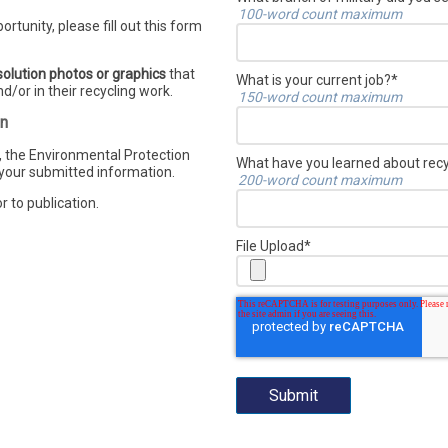
100-word count maximum
ortunity, please fill out this form
olution photos or graphics
that
What is your current job?
*
d/or in their recycling work.
150-word count maximum
on
 the Environmental Protection
What have you learned about recyc
 your submitted information.
200-word count maximum
r to publication.
File Upload
*