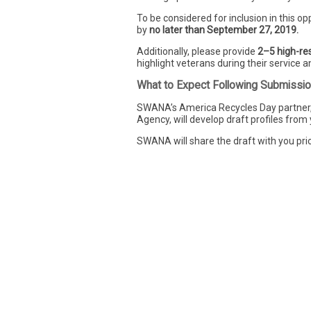
To be considered for inclusion in this opp
by
no later than September 27, 2019.
Additionally, please provide
2–5 high-res
highlight veterans during their service an
What to Expect Following Submissi
SWANA’s America Recycles Day partner,
Agency, will develop draft profiles from
SWANA will share the draft with you prio