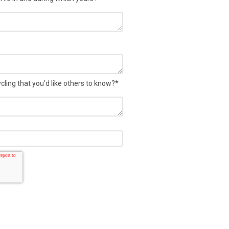
ling that you’d like others to know?
*