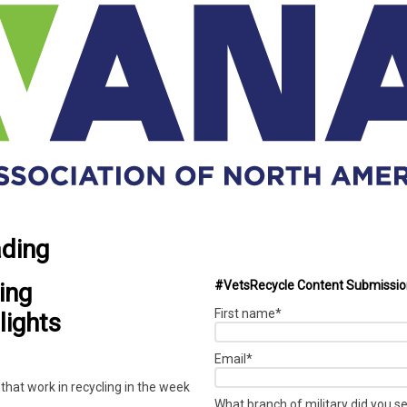
ading
ing
#VetsRecycle Content Submissi
First name
*
lights
Email
*
that work in recycling in the week
What branch of military did you s