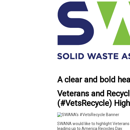
A clear and bold he
Veterans and Recycl
(#VetsRecycle) High
SWANA would like to highlight Veterans 
leading up to America Recycles Day.