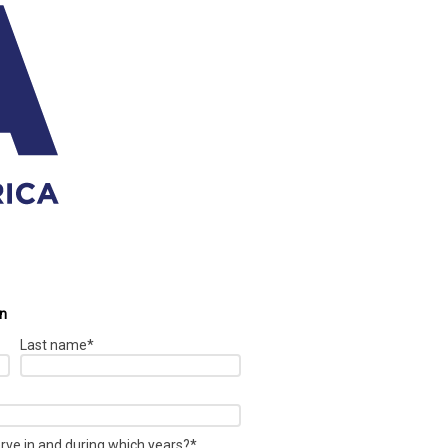
on
Last name
*
erve in and during which years?
*