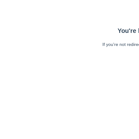
You're 
If you're not redir