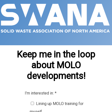
Keep me in the loop
about MOLO
developments!
I'm interested in:
*
Lining up MOLO training for
myself