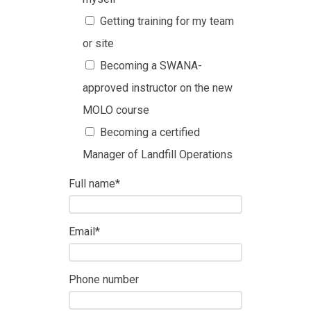
Getting training for my team
or site
Becoming a SWANA-
approved instructor on the new
MOLO course
Becoming a certified
Manager of Landfill Operations
Full name
*
Email
*
Phone number